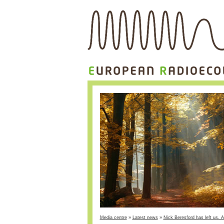
Media centre
»
Latest news
»
Nick Beresford has left us. A