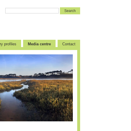
y profiles
Media centre
Contact