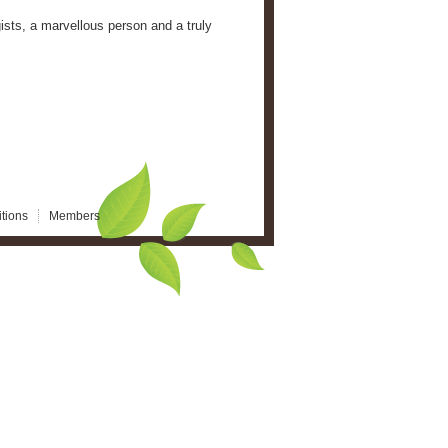
sts, a marvellous person and a truly
tions
Members