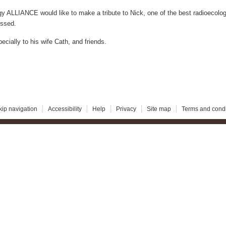
ALLIANCE would like to make a tribute to Nick, one of the best radioecologi
issed.
ecially to his wife Cath, and friends.
kip navigation
Accessibility
Help
Privacy
Site map
Terms and condi