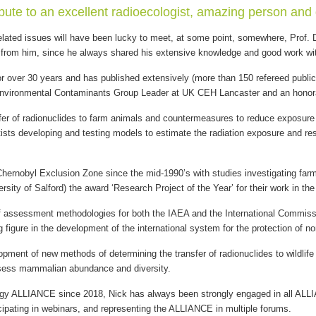
ribute to an excellent radioecologist, amazing person and 
ated issues will have been lucky to meet, at some point, somewhere, Prof. Dr
 from him, since he always shared his extensive knowledge and good work with
r over 30 years and has published extensively (more than 150 refereed publi
Environmental Contaminants Group Leader at UK CEH Lancaster and an honorary
sfer of radionuclides to farm animals and countermeasures to reduce exposure 
sts developing and testing models to estimate the radiation exposure and result
Chernobyl Exclusion Zone since the mid-1990’s with studies investigating farm 
sity of Salford) the award ‘Research Project of the Year’ for their work in th
f assessment methodologies for both the IAEA and the International Commissi
g figure in the development of the international system for the protection of n
pment of new methods of determining the transfer of radionuclides to wildlife 
sess mammalian abundance and diversity.
ogy ALLIANCE since 2018, Nick has always been strongly engaged in all ALLI
ipating in webinars, and representing the ALLIANCE in multiple forums.