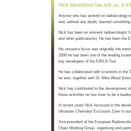
Nick Beresford has left us. A t
Anyone who has worked on radioecology-rel
and, without any doubt, learned something
Nick has been an eminent radioecologist fo
and other publications). He has been the 
His resource focus was originally the tran
2000 he has been one of the leading scienti
key developers of the ERICA Tool.
He has collaborated with scientists in the 
he won, together with Dr. Mike Wood (Univer
Nick has contributed to the development o
these activities he has risen to be a leadin
In recent years Nick focussed in the develo
Ukrainian Chernobyl Exclusion Zone to as
Vice-president of the European Radioecol
Chain Working Group, organising and partic