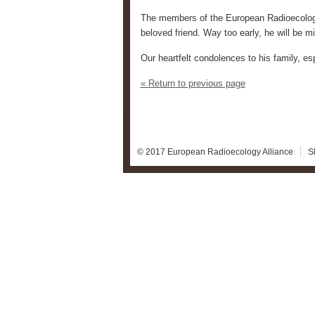
The members of the European Radioecology 
beloved friend. Way too early, he will be m
Our heartfelt condolences to his family, esp
« Return to previous page
© 2017 European Radioecology Alliance
S