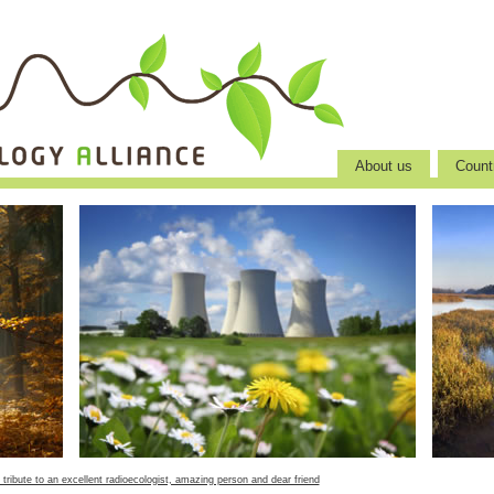
About us
Countr
 tribute to an excellent radioecologist, amazing person and dear friend