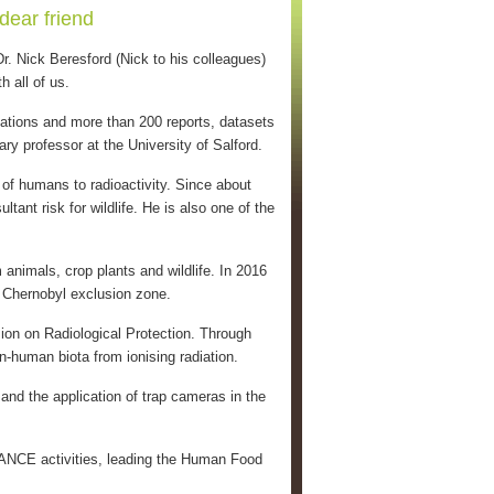
dear friend
. Nick Beresford (Nick to his colleagues)
 all of us.
cations and more than 200 reports, datasets
 professor at the University of Salford.
of humans to radioactivity. Since about
ant risk for wildlife. He is also one of the
animals, crop plants and wildlife. In 2016
e Chernobyl exclusion zone.
on on Radiological Protection. Through
on-human biota from ionising radiation.
and the application of trap cameras in the
ANCE activities, leading the Human Food