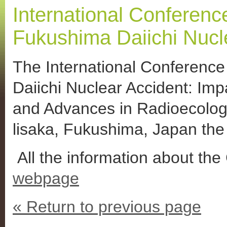
International Conference
Fukushima Daiichi Nucl
The International Conference
Daiichi Nuclear Accident: Imp
and Advances in Radioecology
lisaka, Fukushima, Japan th
All the information about the 
webpage
« Return to previous page