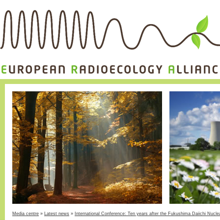
Media centre
»
Latest news
»
International Conference: Ten years after the Fukushima Daiichi Nucle