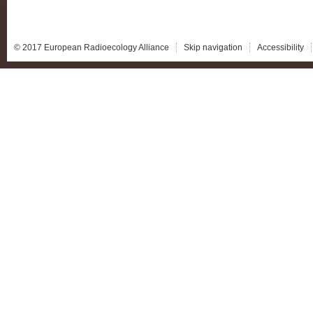
© 2017 European Radioecology Alliance
Skip navigation
Accessibility