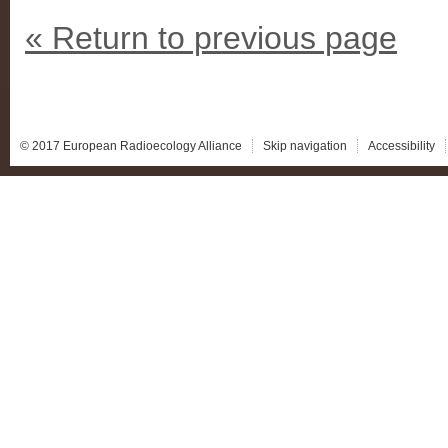
« Return to previous page
© 2017 European Radioecology Alliance
Skip navigation
Accessibility