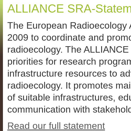
ALLIANCE SRA-Stateme
The European Radioecology A
2009 to coordinate and prom
radioecology. The ALLIANCE a
priorities for research prog
infrastructure resources to ad
radioecology. It promotes ma
of suitable infrastructures, e
communication with stakehol
Read our full statement