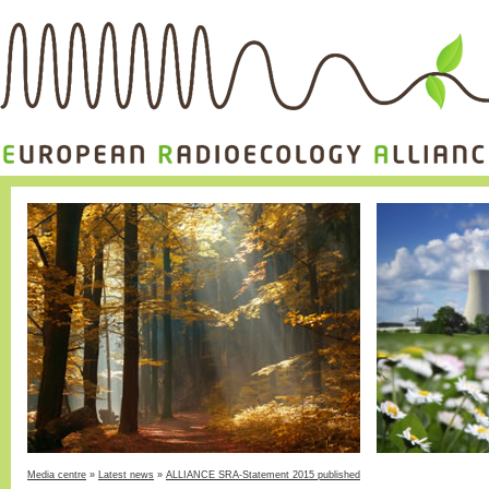
Media centre
»
Latest news
»
ALLIANCE SRA-Statement 2015 published