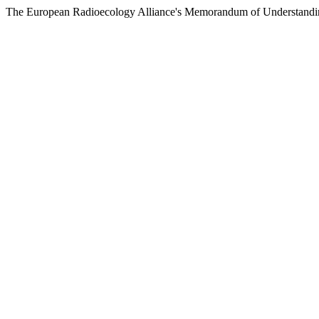
The European Radioecology Alliance's Memorandum of Understandin