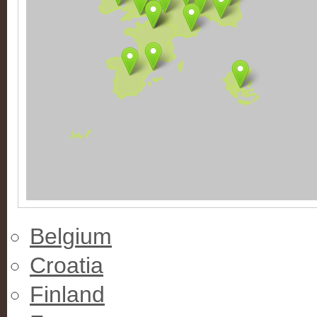
Belgium
Croatia
Finland