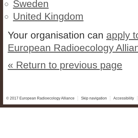
Sweden
United Kingdom
Your organisation can
apply 
European Radioecology Allia
« Return to previous page
© 2017 European Radioecology Alliance
Skip navigation
Accessibility