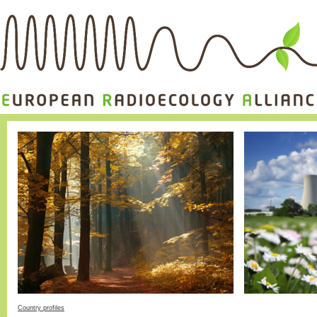
Country profiles