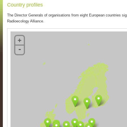
Country profiles
The Director Generals of organisations from eight European countries 
Radioecology Alliance.
+
-