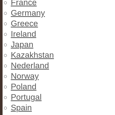
France
Germany
Greece
Ireland
Japan
Kazakhstan
Nederland
Norway
Poland
Portugal
Spain